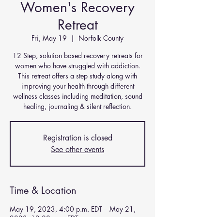
Women's Recovery
Retreat
Fri, May 19
  |  
Norfolk County
12 Step, solution based recovery retreats for
women who have struggled with addiction.
This retreat offers a step study along with
improving your health through different
wellness classes including meditation, sound
Registration is closed
See other events
Time & Location
May 19, 2023, 4:00 p.m. EDT – May 21,