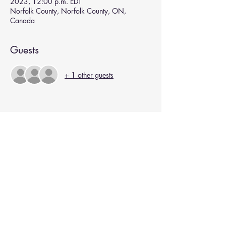
2023, 12:00 p.m. EDT
Norfolk County, Norfolk County, ON,
Canada
Guests
+ 1 other guests
Subscribe for Updates
Subscribe