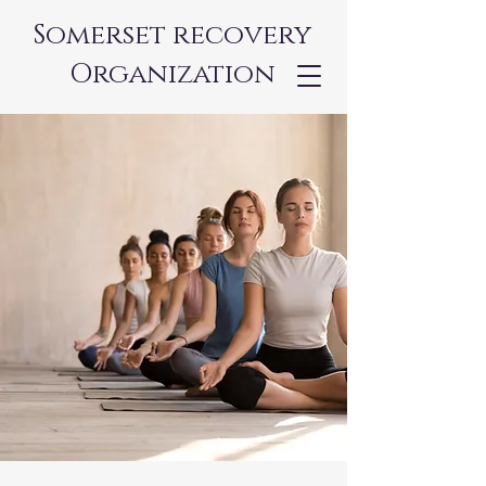
Somerset recovery
Organization