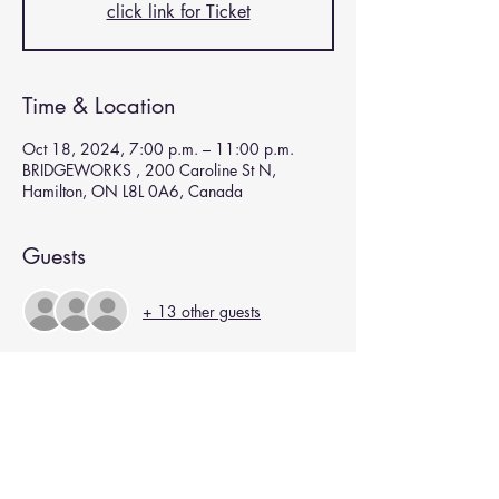
click link for Ticket
Time & Location
Oct 18, 2024, 7:00 p.m. – 11:00 p.m.
BRIDGEWORKS , 200 Caroline St N,
Hamilton, ON L8L 0A6, Canada
Guests
+ 13 other guests
Subscribe for Updates