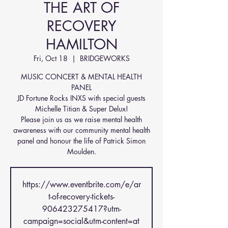
THE ART OF
RECOVERY
HAMILTON
Fri, Oct 18
  |  
BRIDGEWORKS
MUSIC CONCERT & MENTAL HEALTH
PANEL
JD Fortune Rocks INXS with special guests
Michelle Titian & Super Delux!
Please join us as we raise mental health
awareness with our community mental health
panel and honour the life of Patrick Simon
Moulden.
https://www.eventbrite.com/e/ar
t-of-recovery-tickets-
906423275417?utm-
campaign=social&utm-content=at