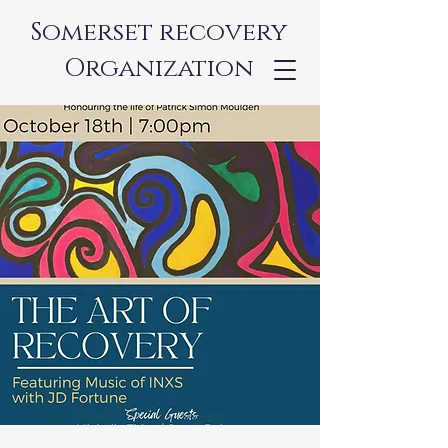
Somerset recovery
Organization