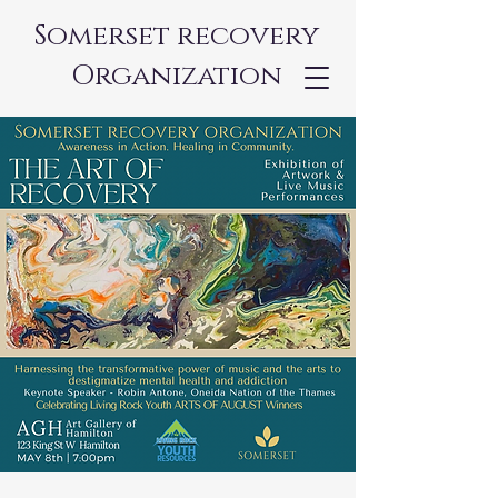
Somerset recovery
Organization