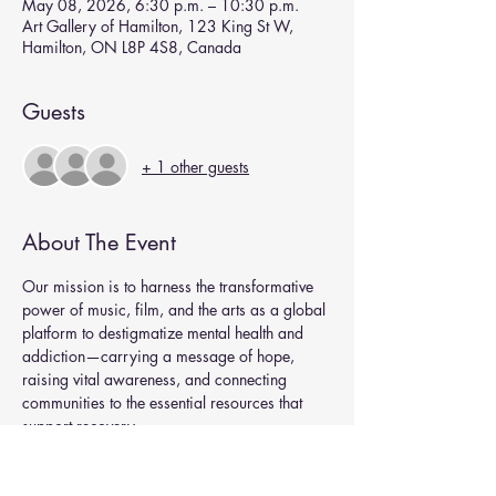
May 08, 2026, 6:30 p.m. – 10:30 p.m.
Art Gallery of Hamilton, 123 King St W,
Hamilton, ON L8P 4S8, Canada
Guests
+ 1 other guests
About The Event
Our mission is to harness the transformative 
power of music, film, and the arts as a global
platform to destigmatize mental health and 
addiction—carrying a message of hope, 
raising vital awareness, and connecting 
communities to the essential resources that 
support recovery.