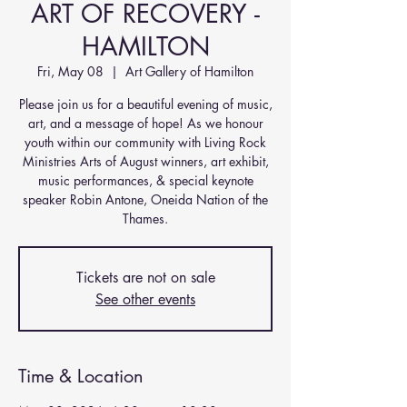
ART OF RECOVERY -
HAMILTON
Fri, May 08
  |  
Art Gallery of Hamilton
Please join us for a beautiful evening of music,
art, and a message of hope! As we honour
youth within our community with Living Rock
Ministries Arts of August winners, art exhibit,
music performances, & special keynote
speaker Robin Antone, Oneida Nation of the
Thames.
Tickets are not on sale
See other events
Time & Location